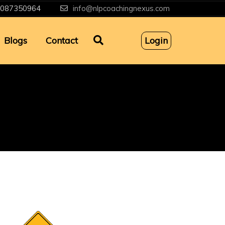
087350964
info@nlpcoachingnexus.com
Blogs
Contact
Login