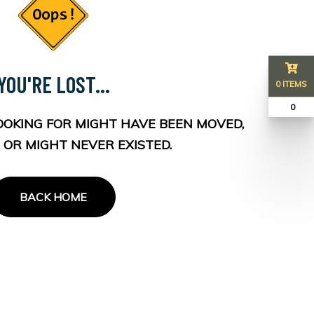
YOU'RE LOST...
0 ITEMS
₹ 0
OOKING FOR MIGHT HAVE BEEN MOVED,
 OR MIGHT NEVER EXISTED.
BACK HOME