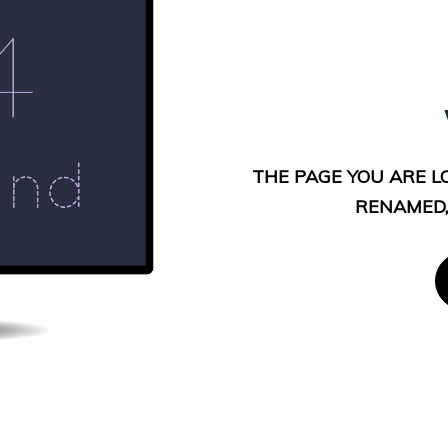
THE PAGE YOU ARE L
RENAMED,