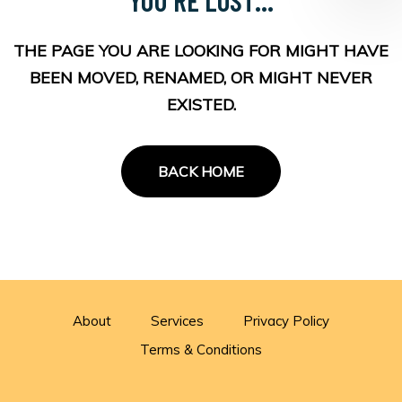
THE PAGE YOU ARE LOOKING FOR MIGHT HAVE
BEEN MOVED, RENAMED, OR MIGHT NEVER
EXISTED.
BACK HOME
About
Services
Privacy Policy
Terms & Conditions