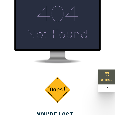
0 ITEMS
₹ 0
YOU'RE LOST...