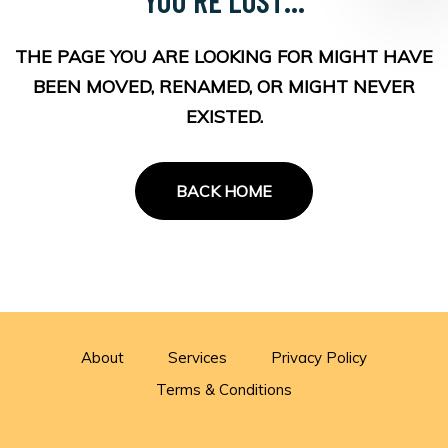
THE PAGE YOU ARE LOOKING FOR MIGHT HAVE
BEEN MOVED, RENAMED, OR MIGHT NEVER
EXISTED.
BACK HOME
About
Services
Privacy Policy
Terms & Conditions