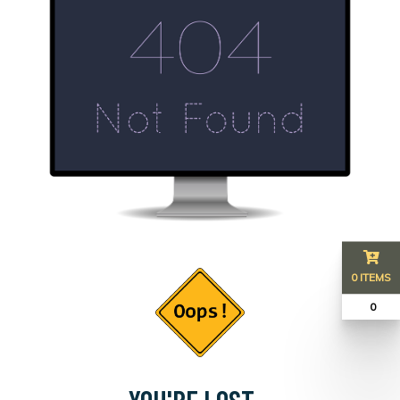
0 ITEMS
₹ 0
YOU'RE LOST...