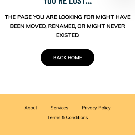
THE PAGE YOU ARE LOOKING FOR MIGHT HAVE
BEEN MOVED, RENAMED, OR MIGHT NEVER
EXISTED.
BACK HOME
About
Services
Privacy Policy
Terms & Conditions