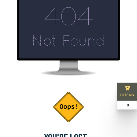
0 ITEMS
₹ 0
YOU'RE LOST...