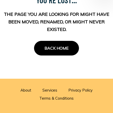
THE PAGE YOU ARE LOOKING FOR MIGHT HAVE
BEEN MOVED, RENAMED, OR MIGHT NEVER
EXISTED.
BACK HOME
About
Services
Privacy Policy
Terms & Conditions