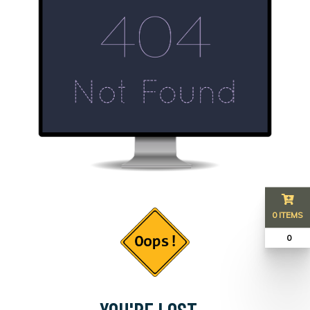
0 ITEMS
₹ 0
YOU'RE LOST...