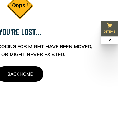
YOU'RE LOST...
0 ITEMS
₹ 0
OOKING FOR MIGHT HAVE BEEN MOVED,
 OR MIGHT NEVER EXISTED.
BACK HOME