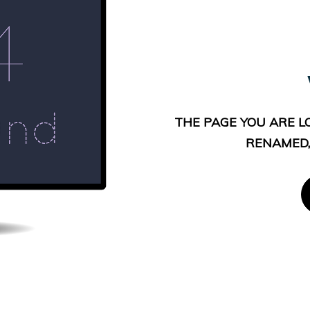
THE PAGE YOU ARE L
RENAMED,