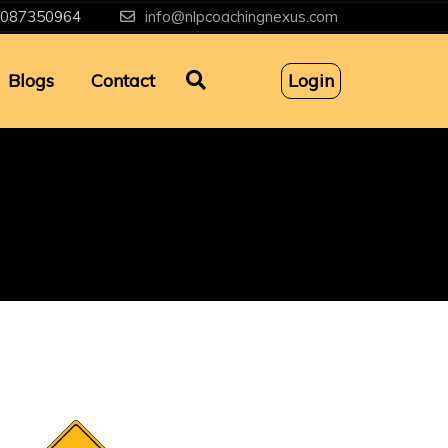
087350964
info@nlpcoachingnexus.com
Blogs
Contact
Login