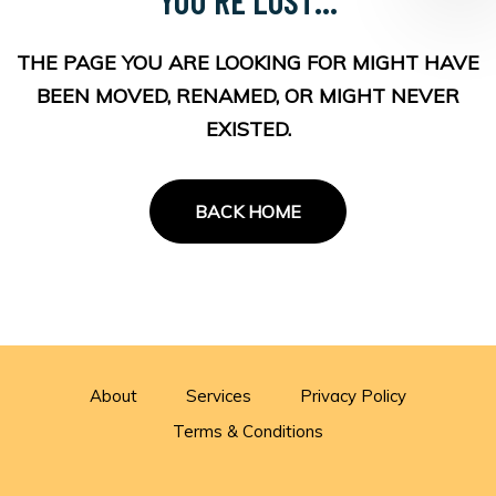
THE PAGE YOU ARE LOOKING FOR MIGHT HAVE
BEEN MOVED, RENAMED, OR MIGHT NEVER
EXISTED.
BACK HOME
About
Services
Privacy Policy
Terms & Conditions