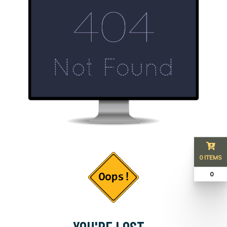
0 ITEMS
₹ 0
YOU'RE LOST...