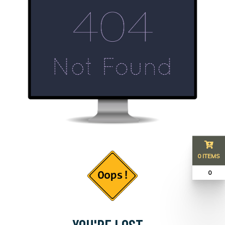
0 ITEMS
₹ 0
YOU'RE LOST...