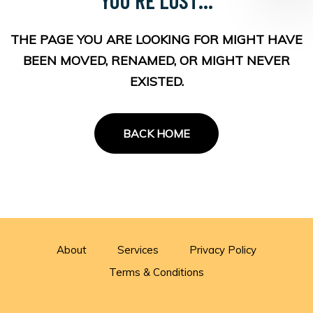
THE PAGE YOU ARE LOOKING FOR MIGHT HAVE
BEEN MOVED, RENAMED, OR MIGHT NEVER
EXISTED.
BACK HOME
About
Services
Privacy Policy
Terms & Conditions