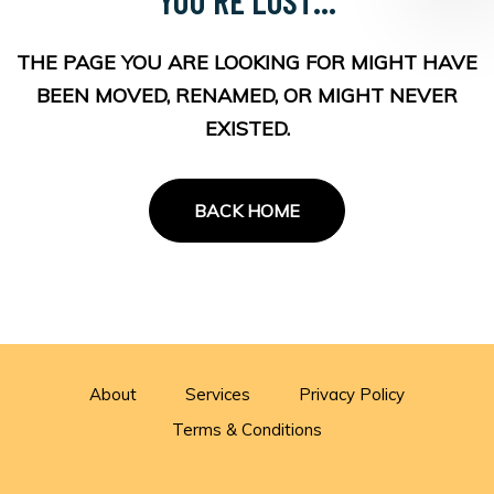
THE PAGE YOU ARE LOOKING FOR MIGHT HAVE
BEEN MOVED, RENAMED, OR MIGHT NEVER
EXISTED.
BACK HOME
About
Services
Privacy Policy
Terms & Conditions