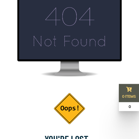
0 ITEMS
₹ 0
YOU'RE LOST...