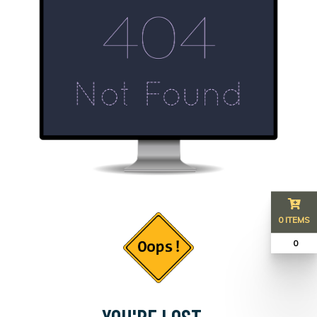
0 ITEMS
₹ 0
YOU'RE LOST...