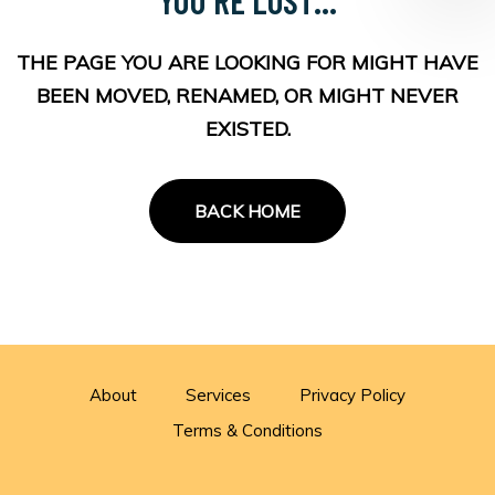
THE PAGE YOU ARE LOOKING FOR MIGHT HAVE
BEEN MOVED, RENAMED, OR MIGHT NEVER
EXISTED.
BACK HOME
About
Services
Privacy Policy
Terms & Conditions