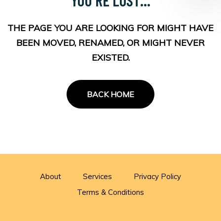
THE PAGE YOU ARE LOOKING FOR MIGHT HAVE
BEEN MOVED, RENAMED, OR MIGHT NEVER
EXISTED.
BACK HOME
About
Services
Privacy Policy
Terms & Conditions