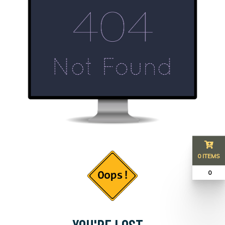
0 ITEMS
₹ 0
YOU'RE LOST...