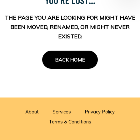
THE PAGE YOU ARE LOOKING FOR MIGHT HAVE
BEEN MOVED, RENAMED, OR MIGHT NEVER
EXISTED.
BACK HOME
About
Services
Privacy Policy
Terms & Conditions