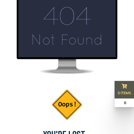
0 ITEMS
₹ 0
YOU'RE LOST...