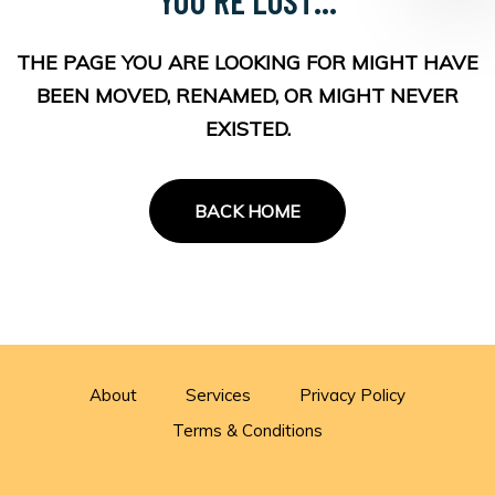
THE PAGE YOU ARE LOOKING FOR MIGHT HAVE
BEEN MOVED, RENAMED, OR MIGHT NEVER
EXISTED.
BACK HOME
About
Services
Privacy Policy
Terms & Conditions