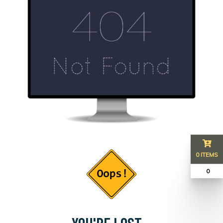
0 ITEMS
₹ 0
YOU'RE LOST...