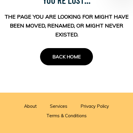
THE PAGE YOU ARE LOOKING FOR MIGHT HAVE
BEEN MOVED, RENAMED, OR MIGHT NEVER
EXISTED.
BACK HOME
About
Services
Privacy Policy
Terms & Conditions