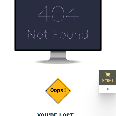
0 ITEMS
₹ 0
YOU'RE LOST...