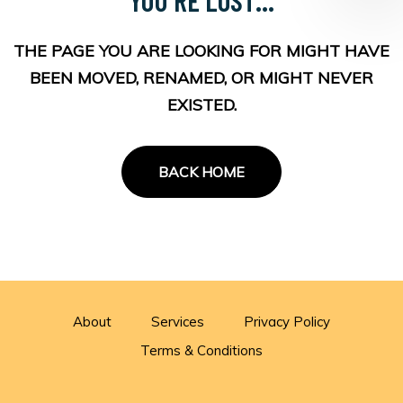
THE PAGE YOU ARE LOOKING FOR MIGHT HAVE
BEEN MOVED, RENAMED, OR MIGHT NEVER
EXISTED.
BACK HOME
About
Services
Privacy Policy
Terms & Conditions