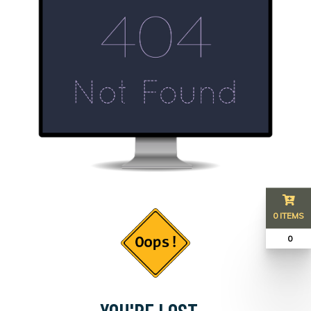
0 ITEMS
₹ 0
YOU'RE LOST...