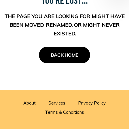
THE PAGE YOU ARE LOOKING FOR MIGHT HAVE
BEEN MOVED, RENAMED, OR MIGHT NEVER
EXISTED.
BACK HOME
About
Services
Privacy Policy
Terms & Conditions