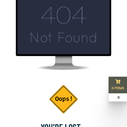
0 ITEMS
₹ 0
YOU'RE LOST...