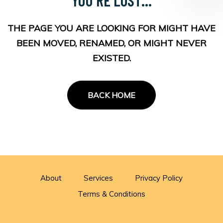
THE PAGE YOU ARE LOOKING FOR MIGHT HAVE
BEEN MOVED, RENAMED, OR MIGHT NEVER
EXISTED.
BACK HOME
About
Services
Privacy Policy
Terms & Conditions