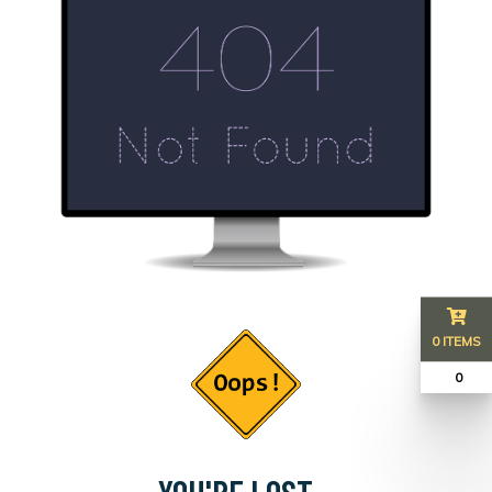
0 ITEMS
₹ 0
YOU'RE LOST...