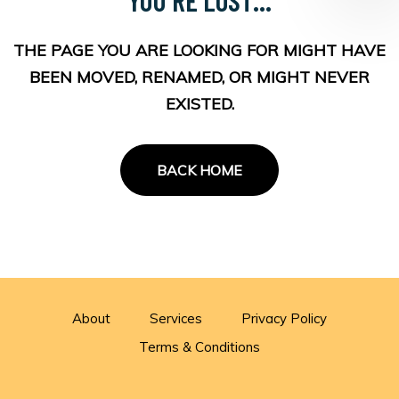
THE PAGE YOU ARE LOOKING FOR MIGHT HAVE
BEEN MOVED, RENAMED, OR MIGHT NEVER
EXISTED.
BACK HOME
About
Services
Privacy Policy
Terms & Conditions