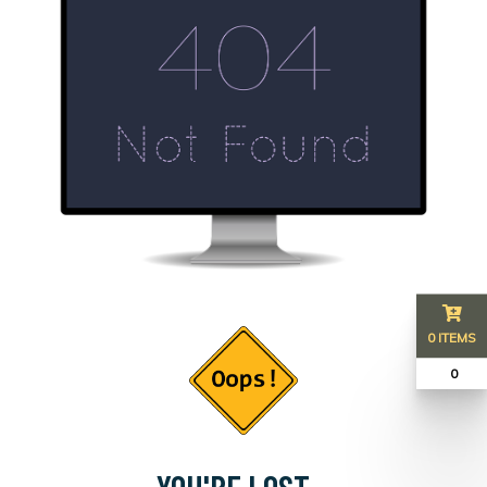
0 ITEMS
₹ 0
YOU'RE LOST...