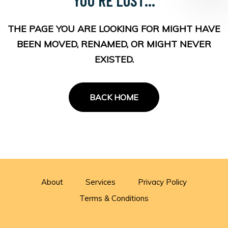
THE PAGE YOU ARE LOOKING FOR MIGHT HAVE
BEEN MOVED, RENAMED, OR MIGHT NEVER
EXISTED.
BACK HOME
About
Services
Privacy Policy
Terms & Conditions