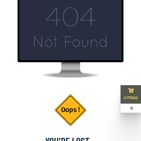
0 ITEMS
₹ 0
YOU'RE LOST...