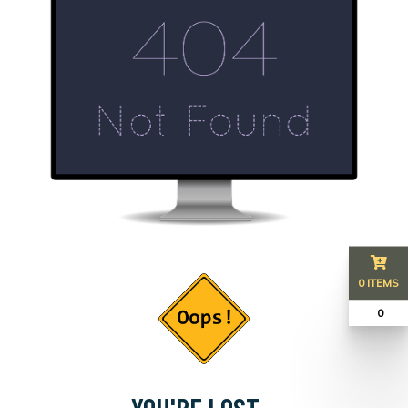
0 ITEMS
₹ 0
YOU'RE LOST...