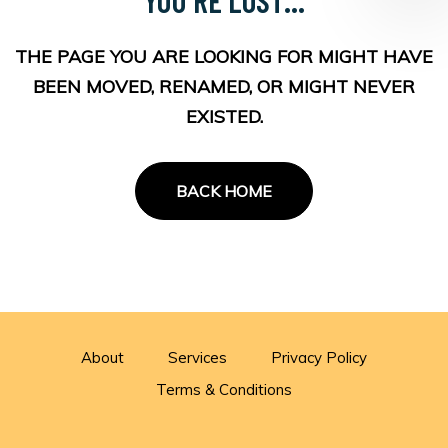
THE PAGE YOU ARE LOOKING FOR MIGHT HAVE
BEEN MOVED, RENAMED, OR MIGHT NEVER
EXISTED.
BACK HOME
About
Services
Privacy Policy
Terms & Conditions