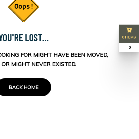
YOU'RE LOST...
0 ITEMS
₹ 0
OOKING FOR MIGHT HAVE BEEN MOVED,
 OR MIGHT NEVER EXISTED.
BACK HOME