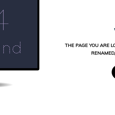
THE PAGE YOU ARE L
RENAMED,