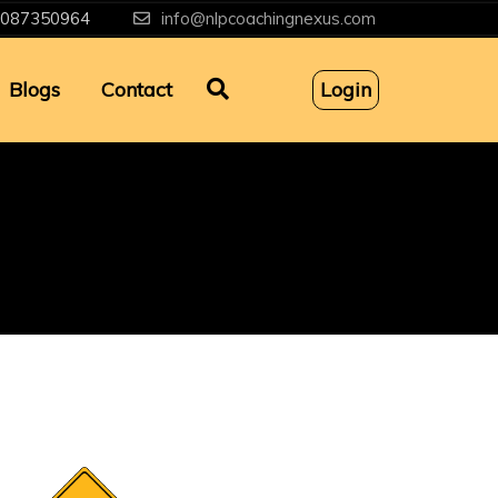
087350964
info@nlpcoachingnexus.com
Blogs
Contact
Login