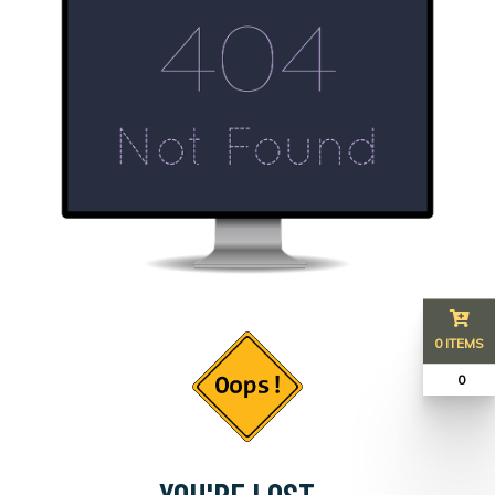
0 ITEMS
₹ 0
YOU'RE LOST...