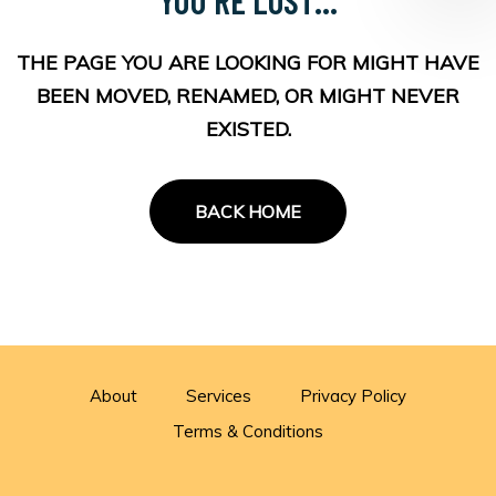
THE PAGE YOU ARE LOOKING FOR MIGHT HAVE
BEEN MOVED, RENAMED, OR MIGHT NEVER
EXISTED.
BACK HOME
About
Services
Privacy Policy
Terms & Conditions