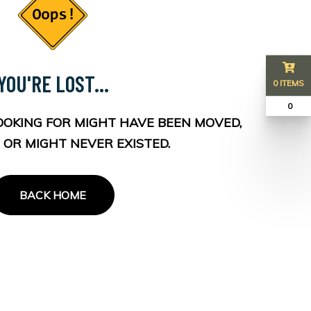
YOU'RE LOST...
0 ITEMS
₹ 0
OOKING FOR MIGHT HAVE BEEN MOVED,
 OR MIGHT NEVER EXISTED.
BACK HOME