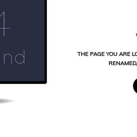
THE PAGE YOU ARE L
RENAMED,