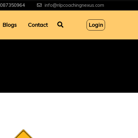
087350964
info@nlpcoachingnexus.com
Blogs
Contact
Login