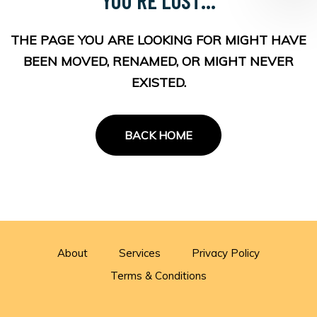
THE PAGE YOU ARE LOOKING FOR MIGHT HAVE
BEEN MOVED, RENAMED, OR MIGHT NEVER
EXISTED.
BACK HOME
About
Services
Privacy Policy
Terms & Conditions