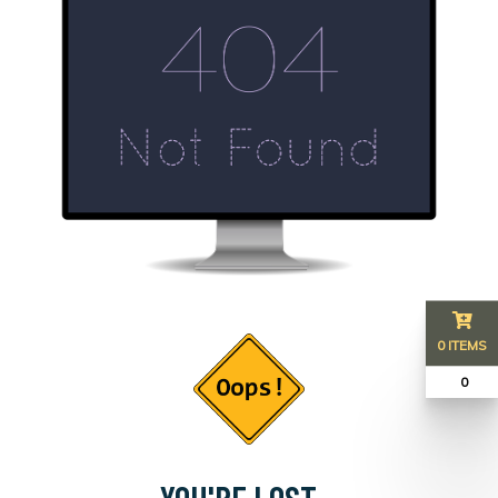
0 ITEMS
₹ 0
YOU'RE LOST...