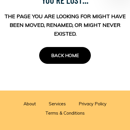
THE PAGE YOU ARE LOOKING FOR MIGHT HAVE
BEEN MOVED, RENAMED, OR MIGHT NEVER
EXISTED.
BACK HOME
About
Services
Privacy Policy
Terms & Conditions