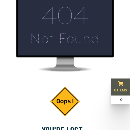
0 ITEMS
₹ 0
YOU'RE LOST...