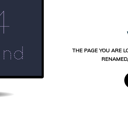
THE PAGE YOU ARE L
RENAMED,