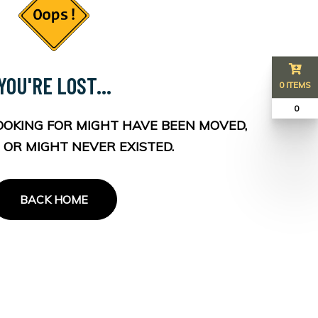
YOU'RE LOST...
0 ITEMS
₹ 0
OOKING FOR MIGHT HAVE BEEN MOVED,
 OR MIGHT NEVER EXISTED.
BACK HOME