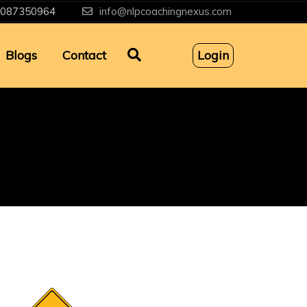
087350964
info@nlpcoachingnexus.com
Blogs
Contact
Login