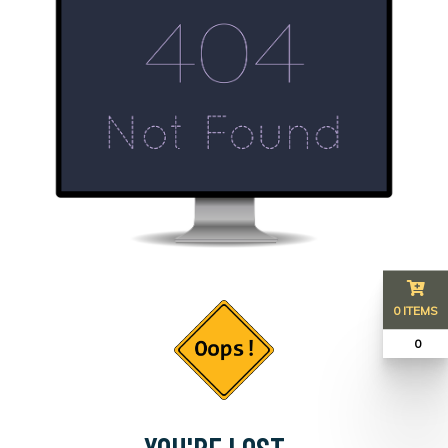
0 ITEMS
₹ 0
YOU'RE LOST...