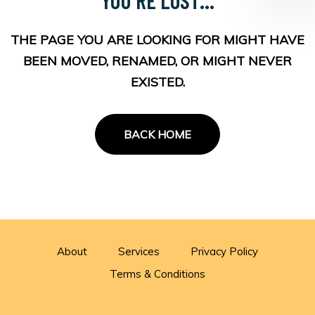
THE PAGE YOU ARE LOOKING FOR MIGHT HAVE
BEEN MOVED, RENAMED, OR MIGHT NEVER
EXISTED.
BACK HOME
About
Services
Privacy Policy
Terms & Conditions