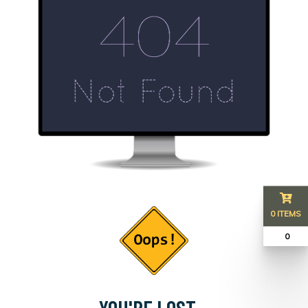
0 ITEMS
₹ 0
YOU'RE LOST...