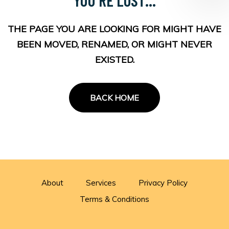
THE PAGE YOU ARE LOOKING FOR MIGHT HAVE
BEEN MOVED, RENAMED, OR MIGHT NEVER
EXISTED.
BACK HOME
About
Services
Privacy Policy
Terms & Conditions