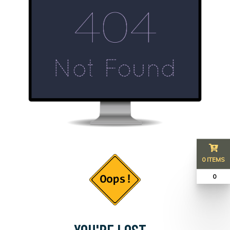
0 ITEMS
₹ 0
YOU'RE LOST...