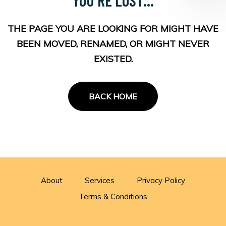
THE PAGE YOU ARE LOOKING FOR MIGHT HAVE
BEEN MOVED, RENAMED, OR MIGHT NEVER
EXISTED.
BACK HOME
About
Services
Privacy Policy
Terms & Conditions