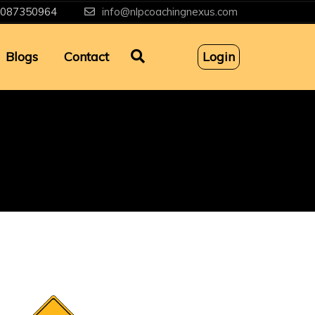
087350964
info@nlpcoachingnexus.com
Blogs
Contact
Login