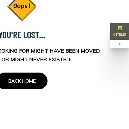
YOU'RE LOST...
0 ITEMS
₹ 0
OOKING FOR MIGHT HAVE BEEN MOVED,
 OR MIGHT NEVER EXISTED.
BACK HOME