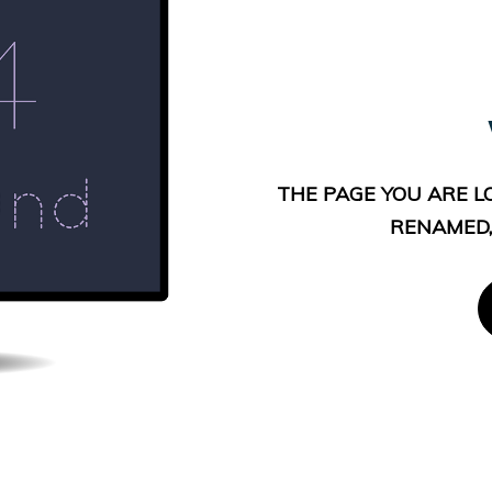
THE PAGE YOU ARE L
RENAMED,