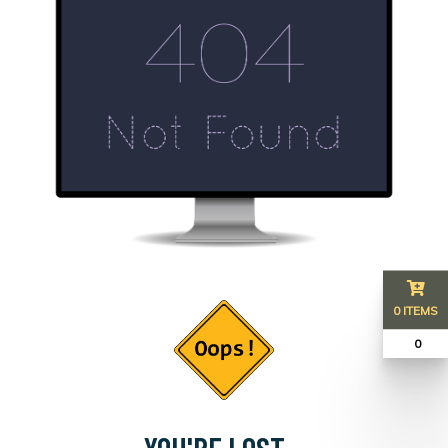
0 ITEMS
₹ 0
YOU'RE LOST...