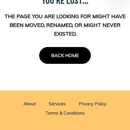
THE PAGE YOU ARE LOOKING FOR MIGHT HAVE
BEEN MOVED, RENAMED, OR MIGHT NEVER
EXISTED.
BACK HOME
About
Services
Privacy Policy
Terms & Conditions