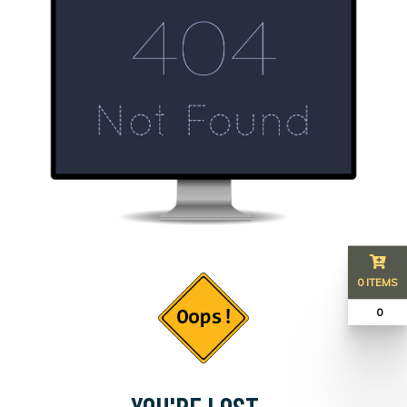
0 ITEMS
₹ 0
YOU'RE LOST...