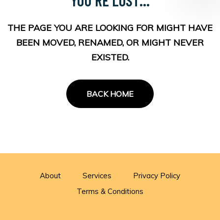
THE PAGE YOU ARE LOOKING FOR MIGHT HAVE
BEEN MOVED, RENAMED, OR MIGHT NEVER
EXISTED.
BACK HOME
About
Services
Privacy Policy
Terms & Conditions