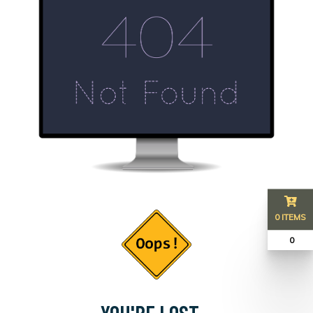
0 ITEMS
₹ 0
YOU'RE LOST...