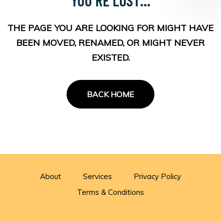
THE PAGE YOU ARE LOOKING FOR MIGHT HAVE
BEEN MOVED, RENAMED, OR MIGHT NEVER
EXISTED.
BACK HOME
About
Services
Privacy Policy
Terms & Conditions