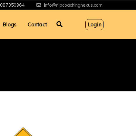
087350964
info@nlpcoachingnexus.com
Blogs
Contact
Login