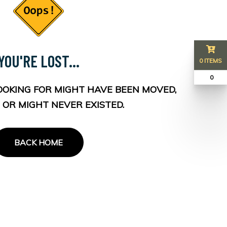
YOU'RE LOST...
0 ITEMS
₹ 0
OOKING FOR MIGHT HAVE BEEN MOVED,
 OR MIGHT NEVER EXISTED.
BACK HOME