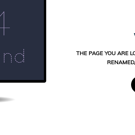
THE PAGE YOU ARE L
RENAMED,