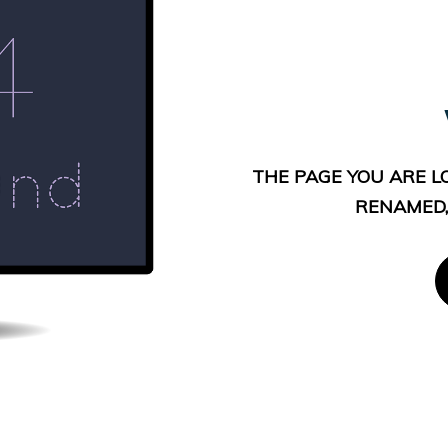
THE PAGE YOU ARE L
RENAMED,