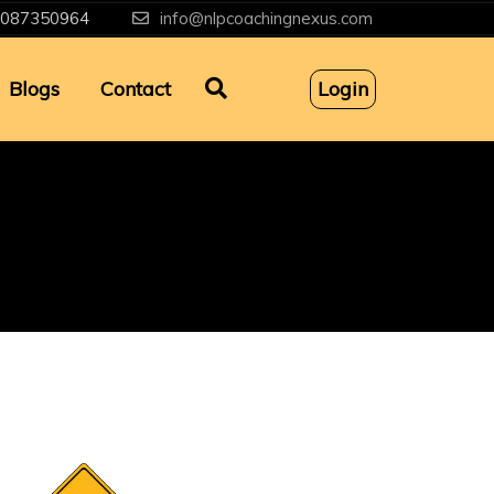
087350964
info@nlpcoachingnexus.com
Blogs
Contact
Login