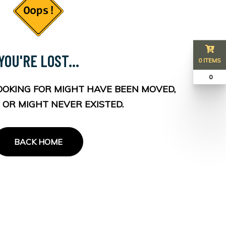
YOU'RE LOST...
0 ITEMS
₹ 0
OOKING FOR MIGHT HAVE BEEN MOVED,
 OR MIGHT NEVER EXISTED.
BACK HOME