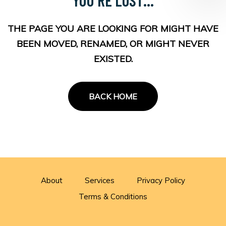
THE PAGE YOU ARE LOOKING FOR MIGHT HAVE
BEEN MOVED, RENAMED, OR MIGHT NEVER
EXISTED.
BACK HOME
About
Services
Privacy Policy
Terms & Conditions