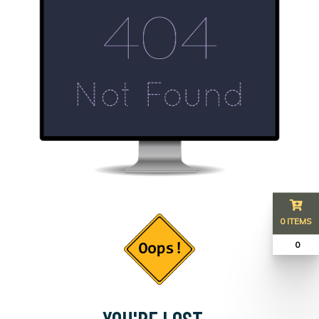
0 ITEMS
₹ 0
YOU'RE LOST...