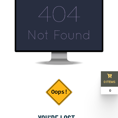
0 ITEMS
₹ 0
YOU'RE LOST...