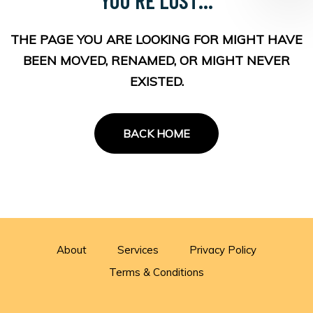
THE PAGE YOU ARE LOOKING FOR MIGHT HAVE
BEEN MOVED, RENAMED, OR MIGHT NEVER
EXISTED.
BACK HOME
About
Services
Privacy Policy
Terms & Conditions