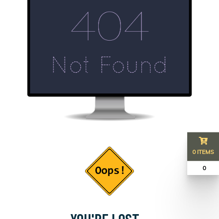
0 ITEMS
₹ 0
YOU'RE LOST...