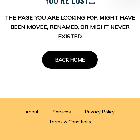
THE PAGE YOU ARE LOOKING FOR MIGHT HAVE
BEEN MOVED, RENAMED, OR MIGHT NEVER
EXISTED.
BACK HOME
About
Services
Privacy Policy
Terms & Conditions