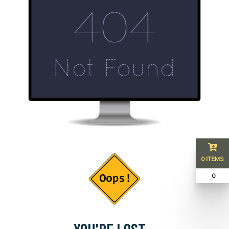
0 ITEMS
₹ 0
YOU'RE LOST...