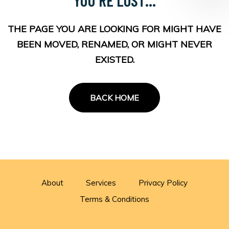
THE PAGE YOU ARE LOOKING FOR MIGHT HAVE
BEEN MOVED, RENAMED, OR MIGHT NEVER
EXISTED.
BACK HOME
About
Services
Privacy Policy
Terms & Conditions