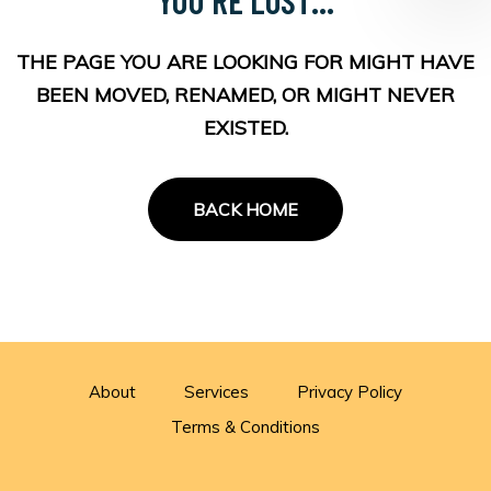
THE PAGE YOU ARE LOOKING FOR MIGHT HAVE
BEEN MOVED, RENAMED, OR MIGHT NEVER
EXISTED.
BACK HOME
About
Services
Privacy Policy
Terms & Conditions