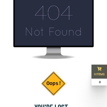
0 ITEMS
₹ 0
YOU'RE LOST...