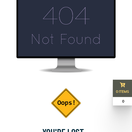
0 ITEMS
₹ 0
YOU'RE LOST...