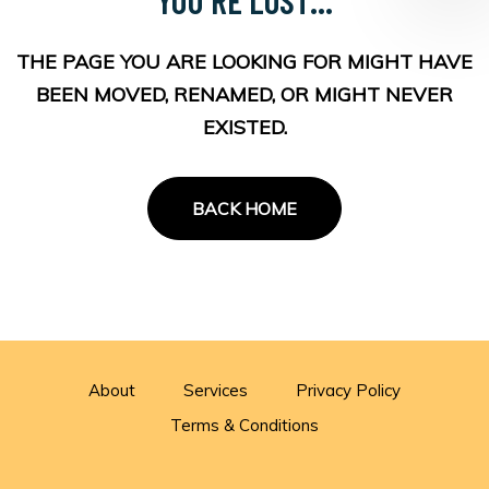
THE PAGE YOU ARE LOOKING FOR MIGHT HAVE
BEEN MOVED, RENAMED, OR MIGHT NEVER
EXISTED.
BACK HOME
About
Services
Privacy Policy
Terms & Conditions