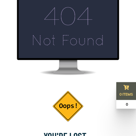
0 ITEMS
₹ 0
YOU'RE LOST...