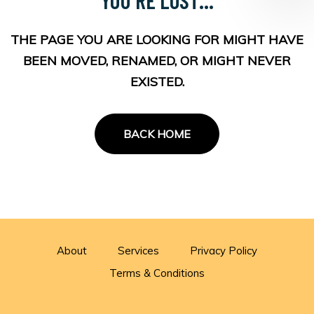
THE PAGE YOU ARE LOOKING FOR MIGHT HAVE
BEEN MOVED, RENAMED, OR MIGHT NEVER
EXISTED.
BACK HOME
About
Services
Privacy Policy
Terms & Conditions