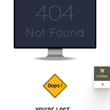
0 ITEMS
₹ 0
YOU'RE LOST...