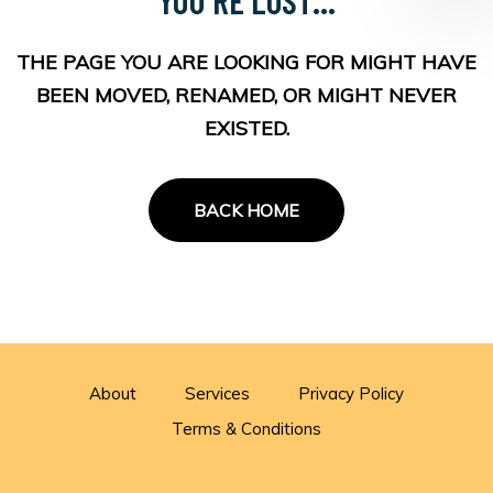
THE PAGE YOU ARE LOOKING FOR MIGHT HAVE
BEEN MOVED, RENAMED, OR MIGHT NEVER
EXISTED.
BACK HOME
About
Services
Privacy Policy
Terms & Conditions