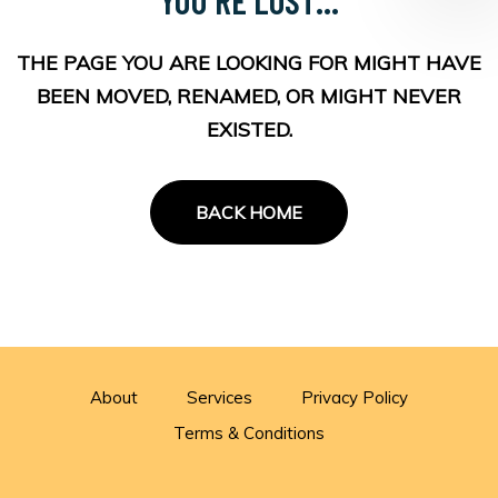
THE PAGE YOU ARE LOOKING FOR MIGHT HAVE
BEEN MOVED, RENAMED, OR MIGHT NEVER
EXISTED.
BACK HOME
About
Services
Privacy Policy
Terms & Conditions