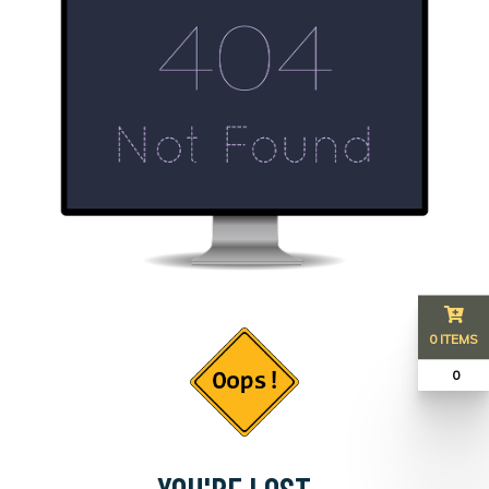
0 ITEMS
₹ 0
YOU'RE LOST...