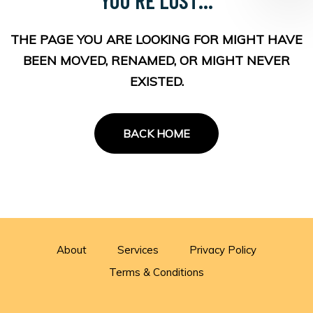
THE PAGE YOU ARE LOOKING FOR MIGHT HAVE
BEEN MOVED, RENAMED, OR MIGHT NEVER
EXISTED.
BACK HOME
About
Services
Privacy Policy
Terms & Conditions