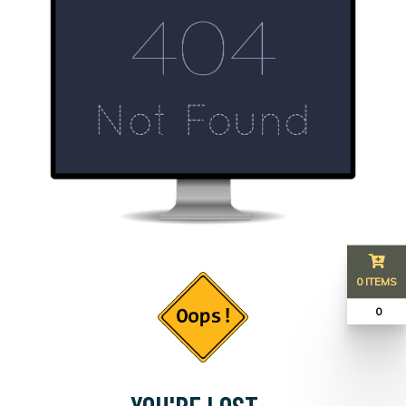
0 ITEMS
₹ 0
YOU'RE LOST...