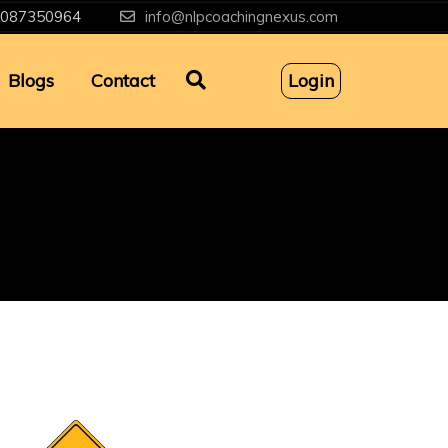
087350964
info@nlpcoachingnexus.com
Blogs
Contact
Login