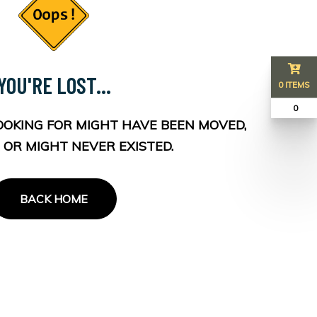
YOU'RE LOST...
0 ITEMS
₹ 0
OOKING FOR MIGHT HAVE BEEN MOVED,
 OR MIGHT NEVER EXISTED.
BACK HOME