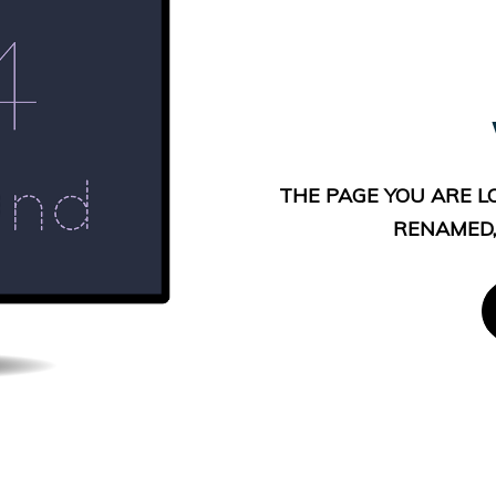
THE PAGE YOU ARE L
RENAMED,