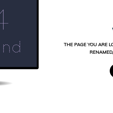
THE PAGE YOU ARE L
RENAMED,