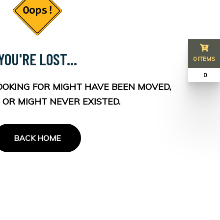
YOU'RE LOST...
0 ITEMS
₹ 0
OOKING FOR MIGHT HAVE BEEN MOVED,
 OR MIGHT NEVER EXISTED.
BACK HOME