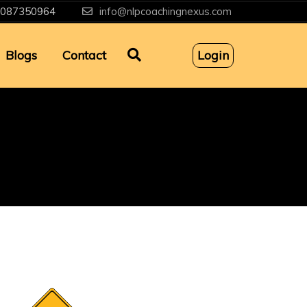
087350964
info@nlpcoachingnexus.com
Blogs
Contact
Login