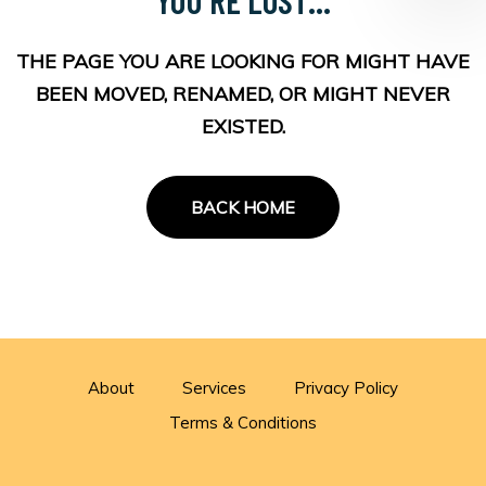
THE PAGE YOU ARE LOOKING FOR MIGHT HAVE
BEEN MOVED, RENAMED, OR MIGHT NEVER
EXISTED.
BACK HOME
About
Services
Privacy Policy
Terms & Conditions