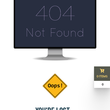
0 ITEMS
₹ 0
YOU'RE LOST...