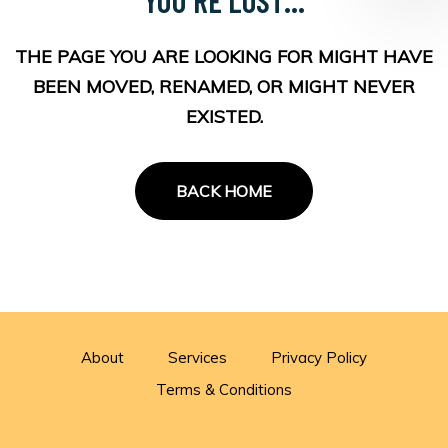
THE PAGE YOU ARE LOOKING FOR MIGHT HAVE
BEEN MOVED, RENAMED, OR MIGHT NEVER
EXISTED.
BACK HOME
About
Services
Privacy Policy
Terms & Conditions