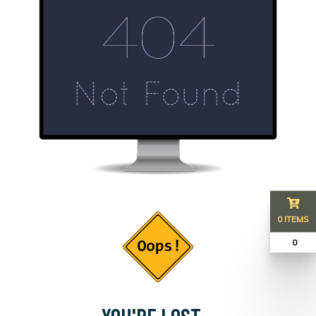
0 ITEMS
₹ 0
YOU'RE LOST...