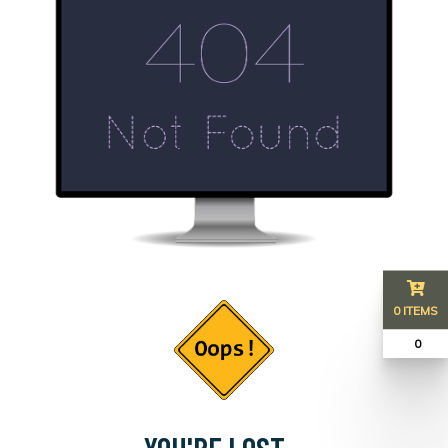
0 ITEMS
₹ 0
YOU'RE LOST...