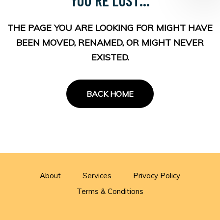
THE PAGE YOU ARE LOOKING FOR MIGHT HAVE
BEEN MOVED, RENAMED, OR MIGHT NEVER
EXISTED.
BACK HOME
About
Services
Privacy Policy
Terms & Conditions